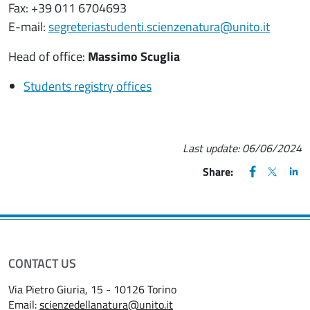
Fax: +39 011 6704693
E-mail:
segreteriastudenti.scienzenatura@unito.it
Head of office:
Massimo Scuglia
Students registry offices
Last update:
06/06/2024
FACEBOOK
(apre una nu
X
(apre un
LIN
(ap
Share:
CONTACT US
Via Pietro Giuria, 15 - 10126 Torino
Email:
scienzedellanatura@unito.it