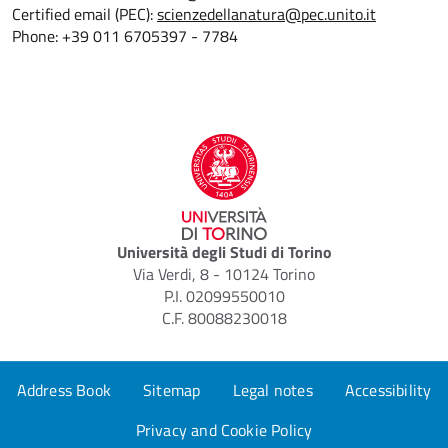
Certified email (PEC):
scienzedellanatura@pec.unito.it
Phone: +39 011 6705397 - 7784
Università degli Studi di Torino
Via Verdi, 8 - 10124 Torino
P.I. 02099550010
C.F. 80088230018
Address Book
Sitemap
Legal notes
Accessibility
Privacy and Cookie Policy