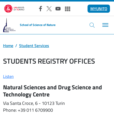
Skip to main content
MYUNITO
Facebook
X
YouTube
Altri social
School of Science of Nature
Home
Student Services
STUDENTS REGISTRY OFFICES
Listen
Natural Sciences and Drug Science and
Technology Centre
Via Santa Croce, 6 - 10123 Turin
Phone: +39 011 6709900